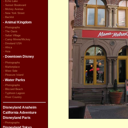
- Echo Lake
- Sunset Boulevard
- Mickey Avenue
- New York Street
- Backlot
- Animal Kingdom
- Photographs
- The Oasis
- Safari Village
- Camp Minnie/Mickey
- Dinoland USA
- Africa
- Asia
- Downtown Disney
- Photographs
- Marketplace
- West Side
- Pleasure Island
- Water Parks
- Photographs
- Blizzard Beach
- Typhoon Lagoon
- River Country
Disneyland Anaheim
California Adventure
Disneyland Paris
- Photographs
Disneyland Tokyo