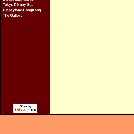
Tokyo Disney Sea
Disneyland HongKong
The Gallery