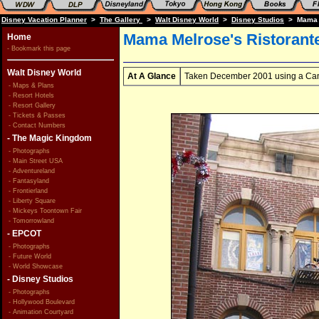
Disney Vacation Planner
>
The Gallery
>
Walt Disney World
>
Disney Studios
> Mama Me
Mama Melrose's Ristorante
Home
- Bookmark this page
Walt Disney World
At A Glance
Taken December 2001 using a Can
- Maps & Plans
- Resort Hotels
- Resort Gallery
- Tickets & Passes
- Contact Numbers
- The Magic Kingdom
- Photographs
- Main Street USA
- Adventureland
- Fantasyland
- Frontierland
- Liberty Square
- Mickeys Toontown Fair
- Tomorrowland
- EPCOT
- Photographs
- Future World
- World Showcase
- Disney Studios
- Photographs
- Hollywood Boulevard
- Animation Courtyard