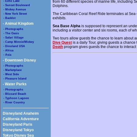
- Echo Lake
from 60 different species of marine life, includin
- Sunset Boulevard
Dolphins.
- Mickey Avenue
The Caribbean Coral Reef Ride terminates at Sea-
- New York Street
exhibits.
- Backlot
- Animal Kingdom
Sea Base Alpha
is supposed to represent an under
- Photographs
including a visitor center and six rooms, each of wh
- The Oasis
- Safari Village
Two tours allow guests the chance to learn about a
- Camp Minnie/Mickey
Dive Quest
is a daily Tour, giving guests a chance 
- Dinoland USA
Depth
program gives guests the chance to interact w
- Africa
- Asia
- Downtown Disney
- Photographs
- Marketplace
- West Side
- Pleasure Island
- Water Parks
- Photographs
- Blizzard Beach
- Typhoon Lagoon
- River Country
Disneyland Anaheim
California Adventure
Disneyland Paris
Disneyland Tokyo
Tokyo Disney Sea