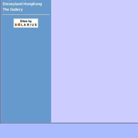
Disneyland HongKong
The Gallery