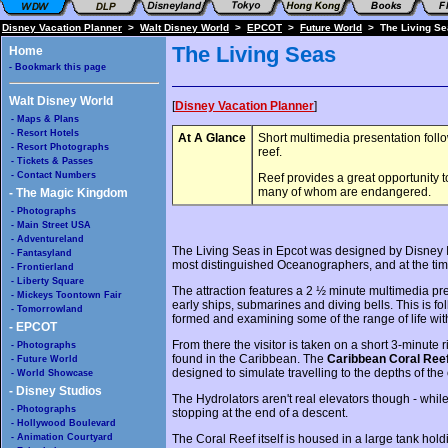
Disney Vacation Planner
>
Walt Disney World
>
EPCOT
>
Future World
> The Living Se
The Living Seas
Home
- Bookmark this page
Walt Disney World
[
Disney Vacation Planner
]
- Maps & Plans
- Resort Hotels
At A Glance
Short multimedia presentation follo
- Resort Photographs
reef.
- Tickets & Passes
- Contact Numbers
Reef provides a great opportunity to
many of whom are endangered.
- The Magic Kingdom
- Photographs
- Main Street USA
- Adventureland
The Living Seas in Epcot was designed by Disney I
- Fantasyland
most distinguished Oceanographers, and at the time o
- Frontierland
- Liberty Square
The attraction features a 2 ½ minute multimedia pr
- Mickeys Toontown Fair
early ships, submarines and diving bells. This is f
- Tomorrowland
formed and examining some of the range of life wit
- EPCOT
From there the visitor is taken on a short 3-minute r
- Photographs
found in the Caribbean. The
Caribbean Coral Ree
- Future World
designed to simulate travelling to the depths of the
- World Showcase
- Disney Studios
The Hydrolators aren't real elevators though - while
- Photographs
stopping at the end of a descent.
- Hollywood Boulevard
- Animation Courtyard
The Coral Reef itself is housed in a large tank hol