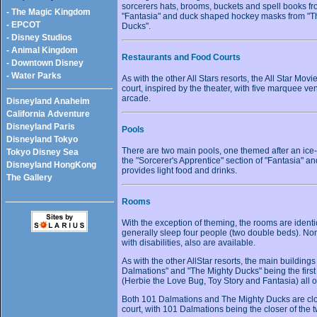
sorcerers hats, brooms, buckets and spell books f
- The Magic Kingdom
"Fantasia" and duck shaped hockey masks from "T
- EPCOT
Ducks".
- Disney Studios
- Animal Kingdom
Restaurants and Food Courts
- Downtown Disney
- Water Parks
As with the other All Stars resorts, the All Star Mov
court, inspired by the theater, with five marquee v
arcade.
Disneyland Anaheim
California Adventure
Disneyland Paris
Pools
Disneyland Tokyo
There are two main pools, one themed after an ice-
Tokyo Disney Sea
the "Sorcerer's Apprentice" section of "Fantasia" an
Disneyland HongKong
provides light food and drinks.
The Gallery
Rooms
With the exception of theming, the rooms are identic
generally sleep four people (two double beds). N
with disabilities, also are available.
As with the other AllStar resorts, the main building
Dalmations" and "The Mighty Ducks" being the first 
(Herbie the Love Bug, Toy Story and Fantasia) all o
Both 101 Dalmations and The Mighty Ducks are close
court, with 101 Dalmations being the closer of the 