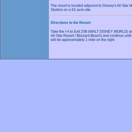
The resort is located adjacent to Disney's All-Star
Studios on a 62-acre site.
Directions to the Resort
Take the I-4 to Exit 25B (WALT DISNEY WORLD) and 
All-Star Resort / Blizzard Beach) and continue until 
will be approximately 1-mile on the right.