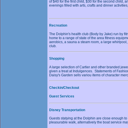
of $40 for the first child, $30 for the second child
evenings filled with arts, crafts and dinner activitie
Recreation
The Dolphin's health club (Body by Jake) run by fitn
home to a range of state of the area fitness equipm
aerobics, a sauna a steam room, a large whirlpool, 
club.
Shopping
A large selection of Cartier and other branded jewe
given a treat at Indulgences. Statements of Fashio
Daisy's Garden sells variou items of character mer
Checkin/Checkout
Guest Services
Disney Transportation
Guests statying at the Dolphin are close enough to
pleasurable walk, alternatively the boat service 