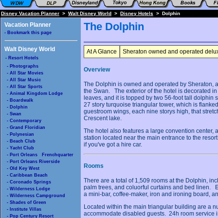
Disney Vacation Planner
>
Walt Disney World
>
Disney Hotels
> Dolphin
The Dolphin
Vacation Planner
- Bookmark this page
Walt Disney World
At A Glance
Sheraton owned and operated deluxe
- Resort Hotels
- Photographs
Overview
- All Star Movies
- All Star Music
The Dolphin is owned and operated by Sheraton, a
- All Star Sports
the Swan. The exterior of the hotel is decorated i
- Animal Kingdom Lodge
leaves, and it is topped by two 56-foot tall dolphin
- Boardwalk
27 story turquoise triangular tower, which is flanke
- Dolphin
guestroom wings, each nine storys high, that stretc
- Swan
Crescent lake.
- Contemporary
- Grand Floridian
The hotel also features a large convention center,
- Polynesian
station located near the main entrance to the resort
- Beach Club
if you've got a hire car.
- Yacht Club
- Port Orleans Frenchquarter
- Port Orleans Riverside
Rooms
- Old Key West
- Caribbean Beach
There are a total of 1,509 rooms at the Dolphin, i
- Coronado Springs
palm trees, and coluorful curtains and bed linen. 
- Wilderness Lodge
a mini-bar, coffee-maker, iron and ironing board, an
- Wilderness Campground
- Shades of Green
Located within the main triangular building are a 
- Institute Villas
accommodate disabled guests. 24h room service is a
- Pop Century Resort