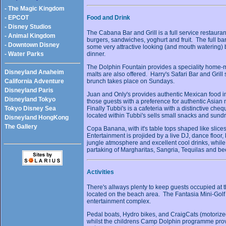
- The Magic Kingdom
- EPCOT
Food and Drink
- Disney Studios
The Cabana Bar and Grill is a full service restauran
- Animal Kingdom
burgers, sandwiches, yoghurt and fruit. The full bar
- Downtown Disney
some very attractive looking (and mouth watering) b
dinner.
- Water Parks
The Dolphin Fountain provides a speciality home
Disneyland Anaheim
malts are also offered. Harry's Safari Bar and Grill
brunch takes place on Sundays.
California Adventure
Disneyland Paris
Juan and Only's provides authentic Mexican food i
Disneyland Tokyo
those guests with a preference for authentic Asi
Finally Tubbi's is a cafeteria with a distinctive c
Tokyo Disney Sea
located within Tubbi's sells small snacks and sundr
Disneyland HongKong
The Gallery
Copa Banana, with it's table tops shaped like slices 
Entertainment is projided by a live DJ, dance floor,
jungle atmosphere and excellent cool drinks, whil
partaking of Margharitas, Sangria, Tequilas and be
Activities
There's allways plenty to keep guests occupied at 
located on the beach area. The Fantasia Mini-Golf 
entertainment complex.
Pedal boats, Hydro bikes, and CraigCats (motorized 
whilst the childrens Camp Dolphin programme provid