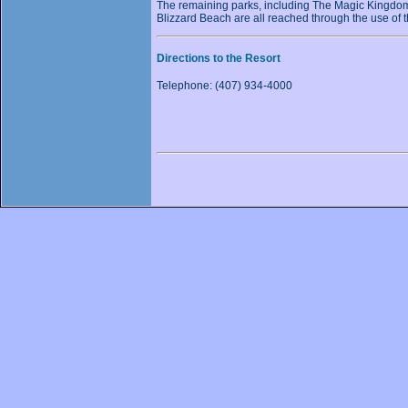
The remaining parks, including The Magic Kingdo
Blizzard Beach are all reached through the use of 
Directions to the Resort
Telephone: (407) 934-4000